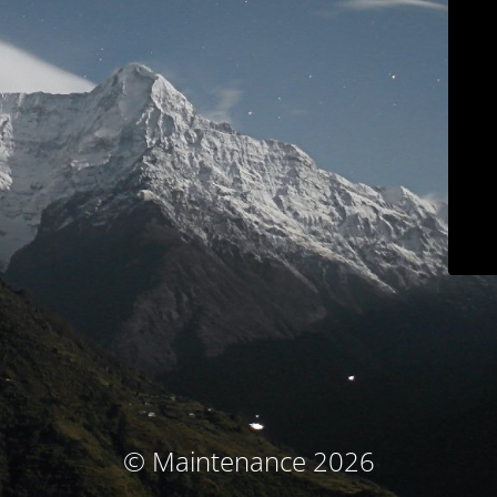
© Maintenance 2026