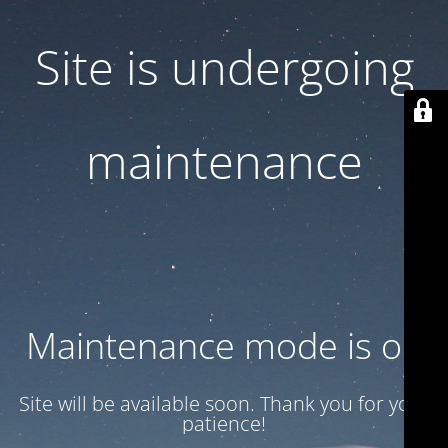
Site is undergoing
maintenance
Maintenance mode is on
Site will be available soon. Thank you for your
patience!