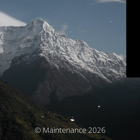
© Maintenance 2026