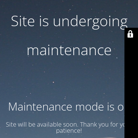
Site is undergoing
maintenance
Maintenance mode is on
Site will be available soon. Thank you for your
patience!