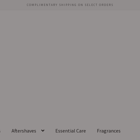
COMPLIMENTARY SHIPPING ON SELECT ORDERS
s
Aftershaves
Essential Care
Fragrances