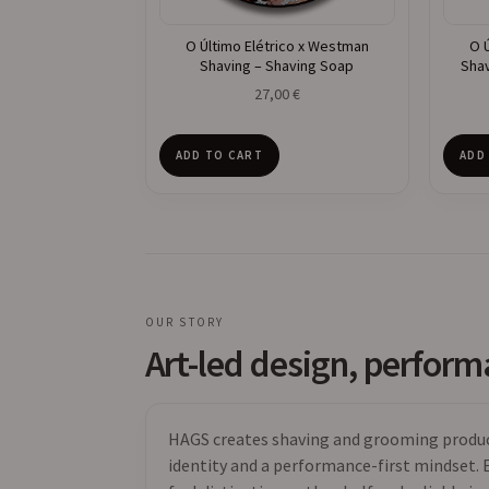
O Último Elétrico x Westman
O 
Shaving – Shaving Soap
Shav
27,00
€
ADD TO CART
ADD
OUR STORY
Art-led design, perfor
HAGS creates shaving and grooming product
identity and a performance-first mindset. E