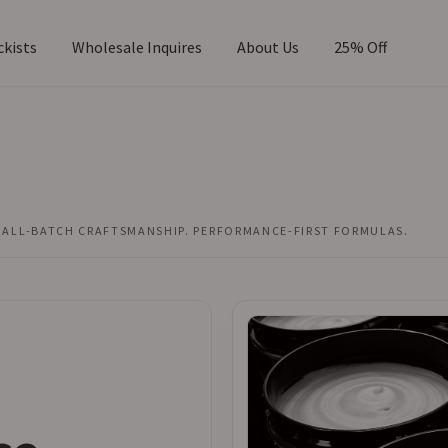
ckists
Wholesale Inquires
About Us
25% Off
DISTINCTIVE DESIGN. REFINED SHAVE PERFORMANCE.