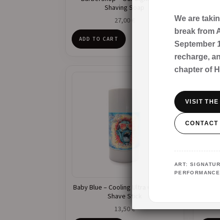
Shaving Soap
We are taki
27,00
€
break from A
ADD TO CART
ADD
September 1s
recharge, a
chapter of 
VISIT TH
CONTACT
ART: SIGNAT
PERFORMANCE
Baby Blue – Cooling Ultra Glide Pre-
Bar
Shave Stick
13,50
€