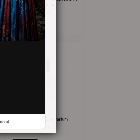
Care Lotion
21,00
€
ADD TO CART
Mirage – Extrait de Parfum
ement
41,00
€