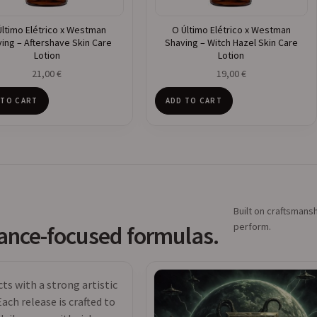
Último Elétrico x Westman
O Último Elétrico x Westman
ing – Aftershave Skin Care
Shaving – Witch Hazel Skin Care
Lotion
Lotion
21,00
€
19,00
€
 TO CART
ADD TO CART
Built on craftsmansh
perform.
mance-focused formulas.
s with a strong artistic
ach release is crafted to