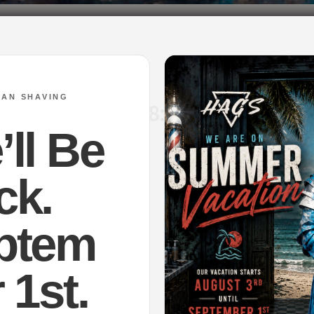
SAN SHAVING
 on Jun 12th at 18:00EEST.
ll Be
ck.
ptem
 1st.
sal Lagoon – Shaving Soap
Mirage – Shaving Soap