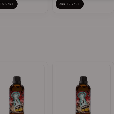
 TO CART
ADD TO CART