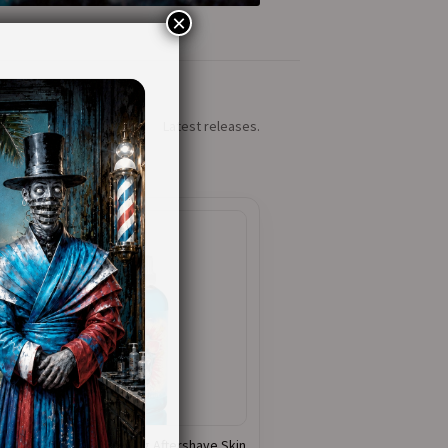
×
Latest releases.
Baby Blue – Cooling Aftershave Skin