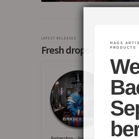
LATEST RELEASES
HAGS ARTI
Fresh drops – Available
PRODUCTS
We’
Ba
Se
ber
Barbershop – Our Signature –
Abys