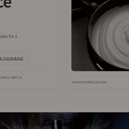
ce
ulas for a
CK YOUR BASE
 SMALL-BATCH
Inside the HAGS process