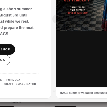
27,00
€
27,00
€
ng a short summer
ugust 3rd until
 TO CART
ADD TO CART
t while we rest,
nd prepare the next
HAGS.
E SHOP
 US
URE FORMULA:
 CRAFT: SMALL-BATCH
bershop – Our Signature –
Abyssal Lagoon – Extrait de Parfum
HAGS summer vacation announc
Extrait de Parfum
41,00
€
41,00
€