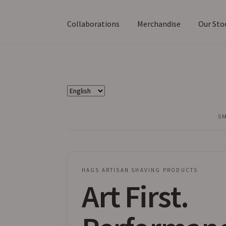
Collaborations
Merchandise
Our Sto
Choose
a
language
HAGS ARTISAN SHAVING PRODUCTS
Art First.