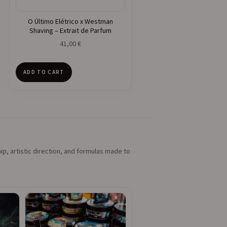
O Último Elétrico x Westman
Shaving – Extrait de Parfum
41,00
€
ADD TO CART
ip, artistic direction, and formulas made to