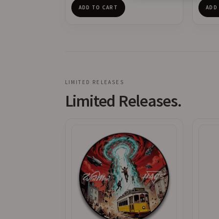
ADD TO CART
ADD
LIMITED RELEASES
Limited Releases.