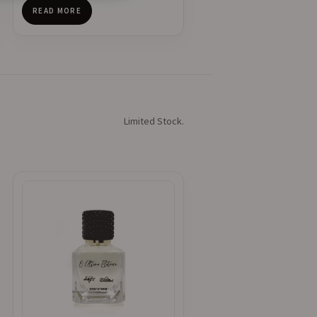
READ MORE
Limited Stock.