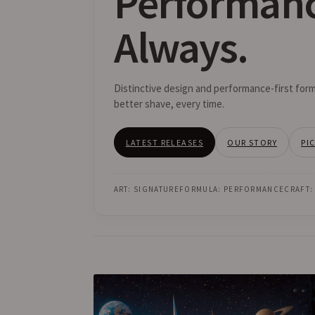
Performan
Always.
Distinctive design and performance-first form
better shave, every time.
LATEST RELEASES
OUR STORY
PI
ART: SIGNATURE
FORMULA: PERFORMANCE
CRAFT: