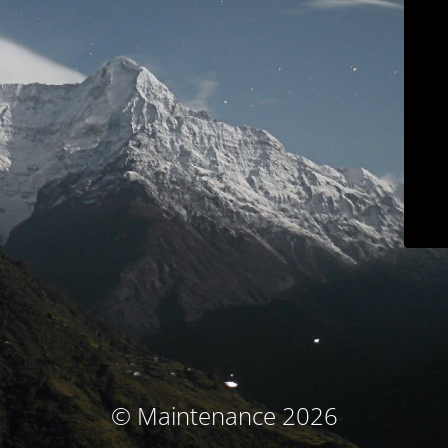
© Maintenance 2026