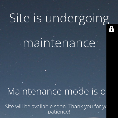
Site is undergoing
maintenance
Maintenance mode is on
Site will be available soon. Thank you for your
patience!