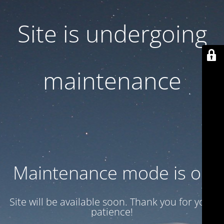
Site is undergoing
maintenance
Maintenance mode is on
Site will be available soon. Thank you for your
patience!