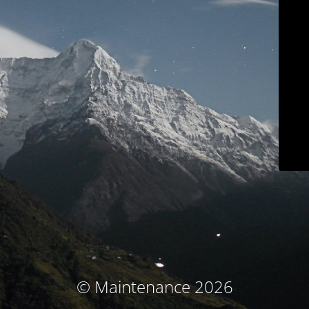
© Maintenance 2026