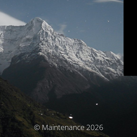
© Maintenance 2026