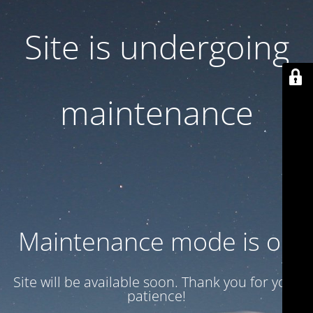
Site is undergoing
maintenance
Maintenance mode is on
Site will be available soon. Thank you for your
patience!