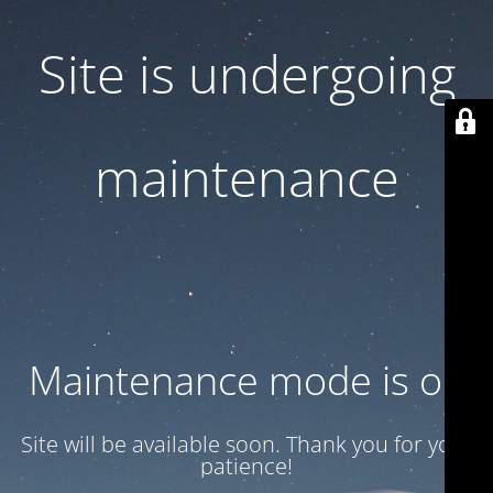
Site is undergoing
maintenance
Maintenance mode is on
Site will be available soon. Thank you for your
patience!