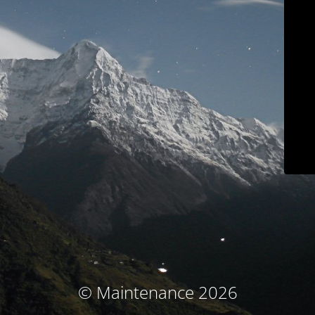
© Maintenance 2026