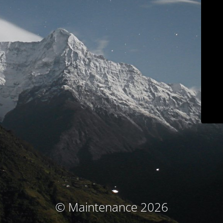
© Maintenance 2026