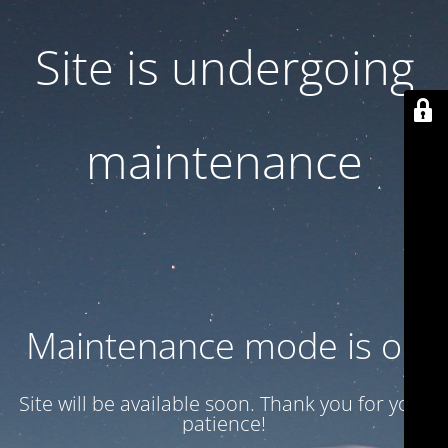
Site is undergoing
maintenance
Maintenance mode is on
Site will be available soon. Thank you for your
patience!