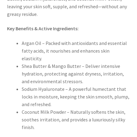
leaving your skin
soft, supple, and refreshed—without any
greasy residue
.
Key Benefits & Active Ingredients:
Argan Oil
– Packed with
antioxidants and essential
fatty acids
, it nourishes and enhances skin
elasticity.
Shea Butter & Mango Butter
– Deliver
intensive
hydration
, protecting against dryness, irritation,
and environmental stressors.
Sodium Hyaluronate
– A
powerful humectant
that
locks in moisture, keeping the skin
smooth, plump,
and refreshed
.
Coconut Milk Powder
– Naturally softens the skin,
soothes irritation, and provides a
luxuriously silky
finish
.