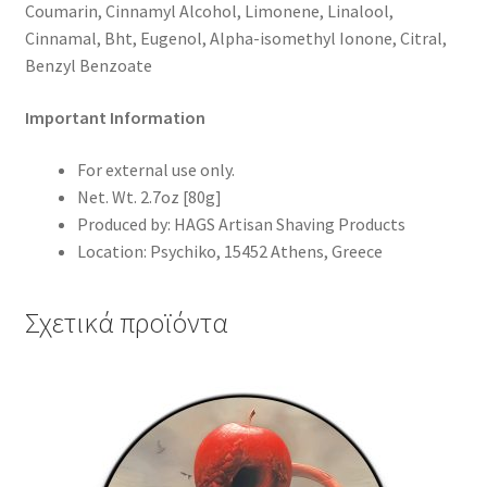
Coumarin, Cinnamyl Alcohol, Limonene, Linalool,
Cinnamal, Bht, Eugenol, Alpha-isomethyl Ionone, Citral,
Benzyl Benzoate
Important Information
For external use only.
Net. Wt. 2.7oz [80g]
Produced by:
HAGS Artisan Shaving Products
Location:
Psychiko, 15452 Athens, Greece
Σχετικά προϊόντα