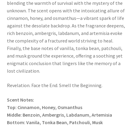
blending the warmth of survival with the mystery of the
unknown. The scent opens with the intoxicating allure of
cinnamon, honey, and osmanthus—a vibrant spark of life
against the desolate backdrop. As the fragrance deepens,
rich benzoin, ambergris, labdanum, and artemisia evoke
the complexity of a fractured world striving to heal.
Finally, the base notes of vanilla, tonka bean, patchouli,
and musk ground the experience, offering a soothing yet
enigmatic conclusion that lingers like the memory of a
lost civilization.
Revelation. Face the End. Smell the Beginning.
Scent Notes:
Top: Cinnamon, Honey, Osmanthus
Middle: Benzoin, Ambergris, Labdanum, Artemisia
Bottom: Vanila, Tonka Bean, Patchouli, Musk