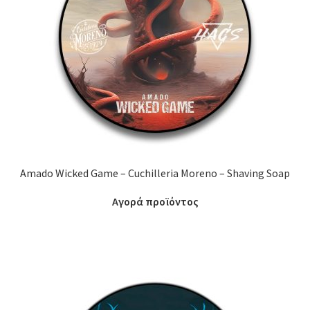
Amado Wicked Game – Cuchilleria Moreno – Shaving Soap
Αγορά προϊόντος