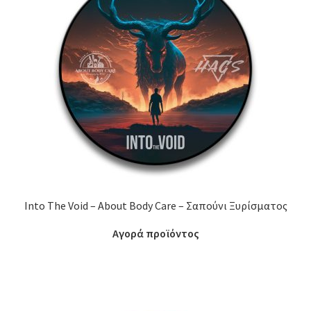
Into The Void – About Body Care – Σαπούνι Ξυρίσματος
Αγορά προϊόντος