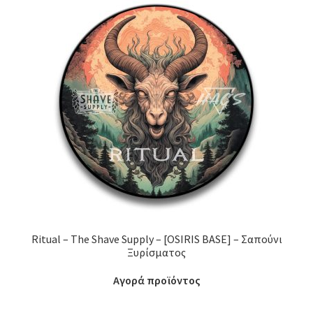
Ritual – The Shave Supply – [OSIRIS BASE] – Σαπούνι
Ξυρίσματος
Αγορά προϊόντος