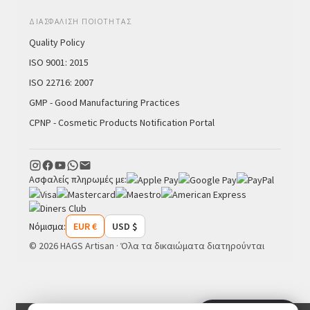
ΔΙΑΣΦΑΛΙΣΗ ΠΟΙΟΤΗΤΑΣ
Quality Policy
ISO 9001: 2015
ISO 22716: 2007
GMP - Good Manufacturing Practices
CPNP - Cosmetic Products Notification Portal
Ασφαλείς πληρωμές με:
Νόμισμα:
EUR €
USD $
© 2026 HAGS Artisan · Όλα τα δικαιώματα διατηρούνται