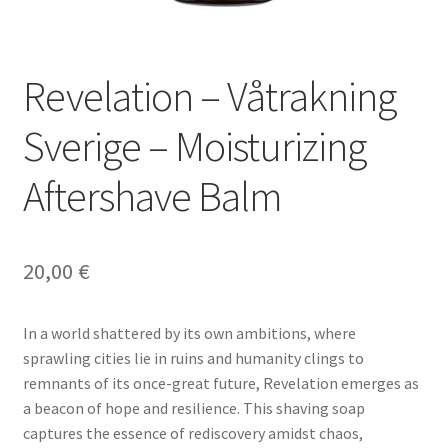
Προσφορές -25%
Revelation – Våtrakning
Sverige – Moisturizing
Aftershave Balm
20,00
€
In a world shattered by its own ambitions, where
sprawling cities lie in ruins and humanity clings to
remnants of its once-great future, Revelation emerges as
a beacon of hope and resilience. This shaving soap
captures the essence of rediscovery amidst chaos,