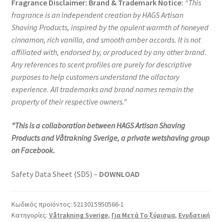
Fragrance Disclaimer: Brand & Trademark Notice:
“
This
fragrance is an independent creation by HAGS Artisan
Shaving Products, inspired by the opulent warmth of honeyed
cinnamon, rich vanilla, and smooth amber accords. It is not
affiliated with, endorsed by, or produced by any other brand.
Any references to scent profiles are purely for descriptive
purposes to help customers understand the olfactory
experience. All trademarks and brand names remain the
property of their respective owners.”
”This is a collaboration between HAGS Artisan Shaving
Products and Våtrakning Sverige, a private wetshaving group
on Facebook.
Safety Data Sheet (SDS) –
DOWNLOAD
Κωδικός προϊόντος:
5213015950566-1
Κατηγορίες:
Våtrakning Sverige
,
Για Μετά Το ξύρισμα
,
Ενυδατική