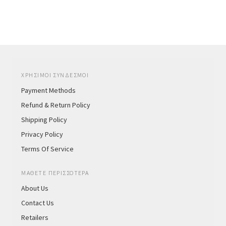
ΧΡΗΣΙΜΟΙ ΣΥΝΔΕΣΜΟΙ
Payment Methods
Refund & Return Policy
Shipping Policy
Privacy Policy
Terms Of Service
ΜΑΘΕΤΕ ΠΕΡΙΣΣΟΤΕΡΑ
About Us
Contact Us
Retailers