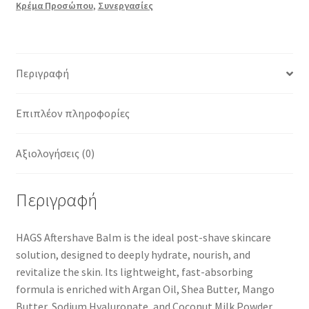
Κρέμα Προσώπου
,
Συνεργασίες
Περιγραφή
Επιπλέον πληροφορίες
Αξιολογήσεις (0)
Περιγραφή
HAGS Aftershave Balm
is the
ideal post-shave skincare
solution
, designed to
deeply hydrate, nourish, and
revitalize
the skin. Its
lightweight, fast-absorbing
formula
is enriched with
Argan Oil, Shea Butter, Mango
Butter, Sodium Hyaluronate, and Coconut Milk Powder
,