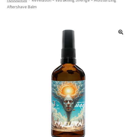
Σαπούνια Ξυρίσματος
Aftershave Balm
Επέκτα
Για Μετά Το ξύρισμα
υπό-
μενού
Φροντίδα
Αρώματα
Συνεργασίες
Αξεσουάρ
Σημεία Πώλησής
Χονδρική
Σχετικά με εμάς