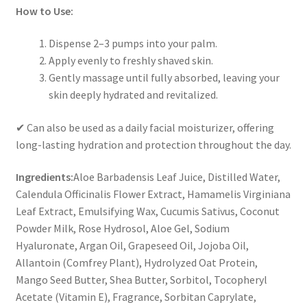
How to Use:
Dispense
2–3 pumps
into your palm.
Apply evenly to
freshly shaved skin
.
Gently massage until fully absorbed, leaving your
skin
deeply hydrated and revitalized
.
✔
Can also be used as a daily facial moisturizer
, offering
long-lasting hydration and protection throughout the day.
Ingredients:
Aloe Barbadensis Leaf Juice, Distilled Water,
Calendula Officinalis Flower Extract, Hamamelis Virginiana
Leaf Extract, Emulsifying Wax, Cucumis Sativus, Coconut
Powder Milk, Rose Hydrosol, Aloe Gel, Sodium
Hyaluronate, Argan Oil, Grapeseed Oil, Jojoba Oil,
Allantoin (Comfrey Plant), Hydrolyzed Oat Protein,
Mango Seed Butter, Shea Butter, Sorbitol, Tocopheryl
Acetate (Vitamin E), Fragrance, Sorbitan Caprylate,