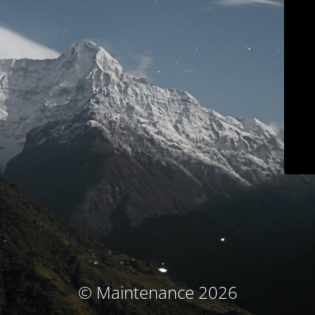
© Maintenance 2026