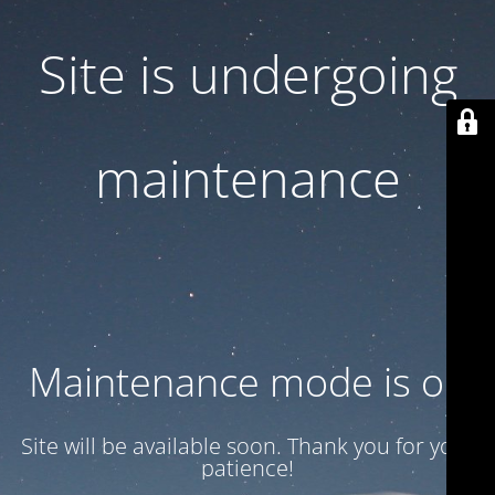
Site is undergoing
maintenance
Maintenance mode is on
Site will be available soon. Thank you for your
patience!