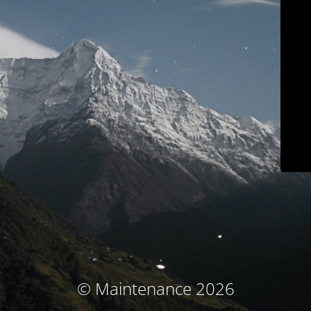
© Maintenance 2026