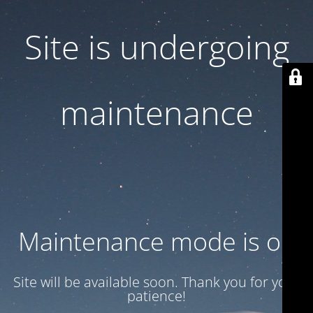
Site is undergoing
maintenance
Maintenance mode is on
Site will be available soon. Thank you for your
patience!