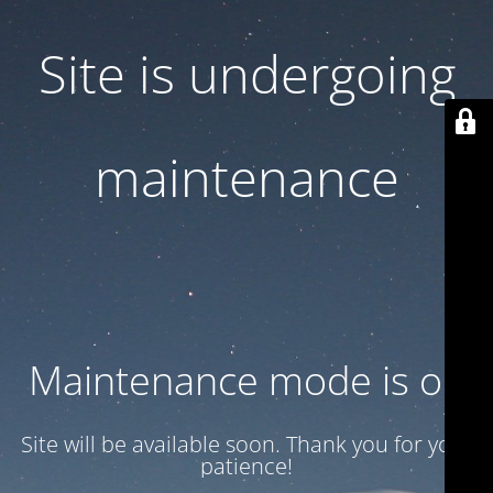
Site is undergoing
maintenance
Maintenance mode is on
Site will be available soon. Thank you for your
patience!