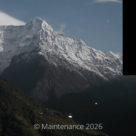
© Maintenance 2026