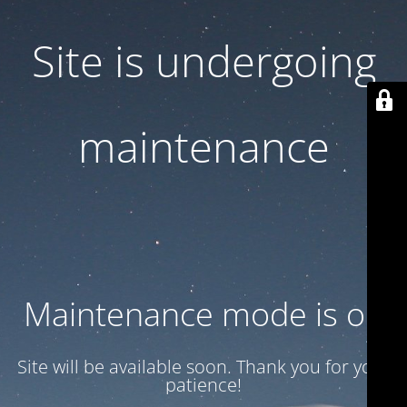
Site is undergoing
maintenance
Maintenance mode is on
Site will be available soon. Thank you for your
patience!