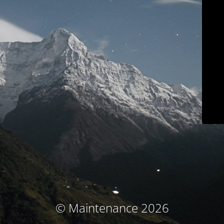
© Maintenance 2026