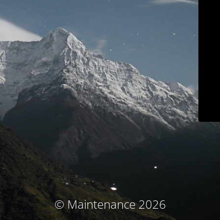
© Maintenance 2026