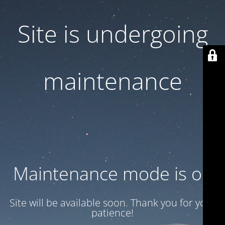
Site is undergoing
maintenance
Maintenance mode is on
Site will be available soon. Thank you for your
patience!