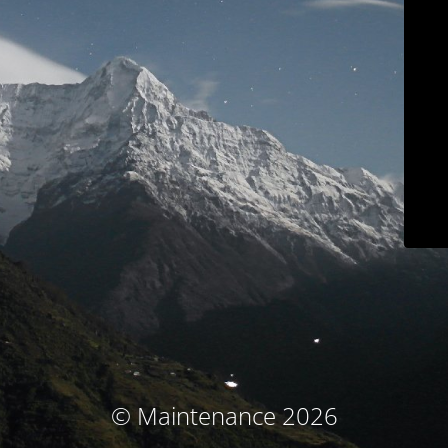
© Maintenance 2026