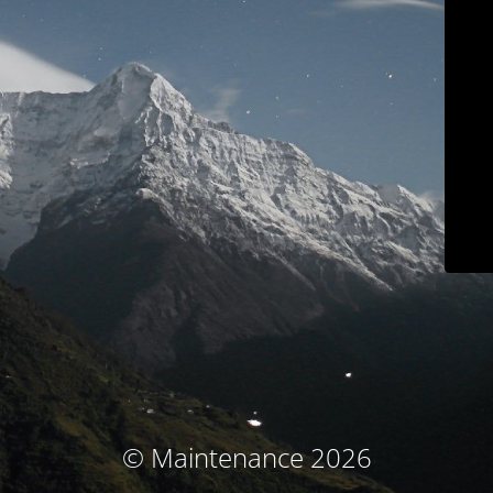
© Maintenance 2026