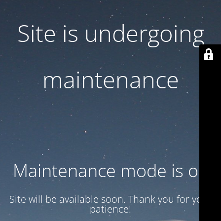
Site is undergoing
maintenance
Maintenance mode is on
Site will be available soon. Thank you for your
patience!