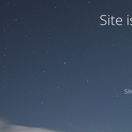
Site
Si