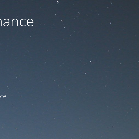
nance
ce!