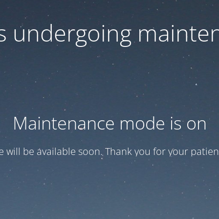
 is undergoing mainte
Maintenance mode is on
te will be available soon. Thank you for your patien