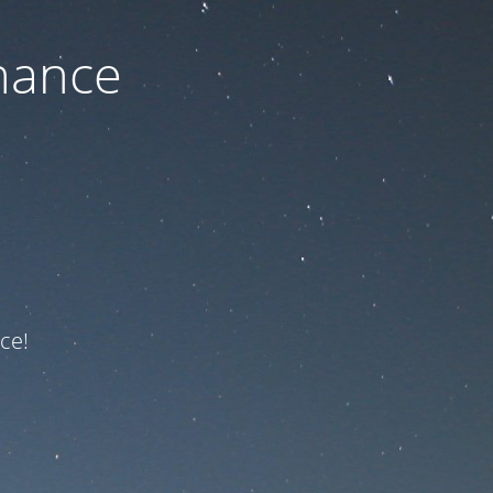
nance
ce!