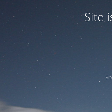
Site
Si