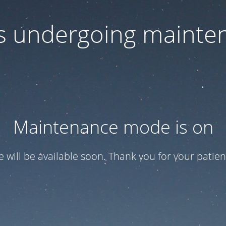
 is undergoing mainte
Maintenance mode is on
te will be available soon. Thank you for your patien