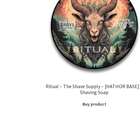
Ritual – The Shave Supply – [HATHOR BASE]
Shaving Soap
Buy product