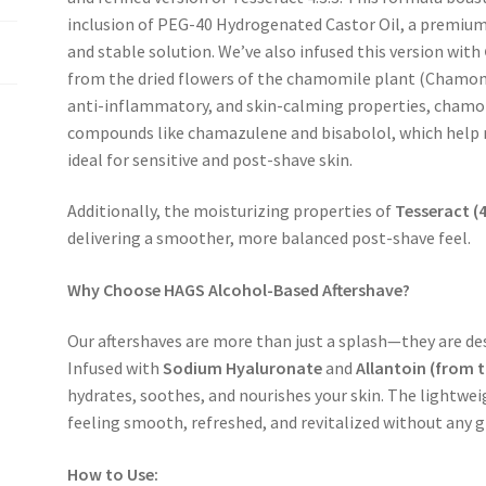
inclusion of
PEG-40 Hydrogenated Castor Oil
, a premium
and stable solution.
We’ve also infused this version with
from the dried flowers of the chamomile plant (
Chamomi
anti-inflammatory, and skin-calming properties
, chamo
compounds like
chamazulene and bisabolol
, which help
ideal for sensitive and post-shave skin.
Additionally,
the moisturizing properties of
Tesseract (
delivering a smoother, more balanced post-shave feel.
Why Choose HAGS Alcohol-Based Aftershave?
Our aftershaves are more than just a splash—they are de
Infused with
Sodium Hyaluronate
and
Allantoin (from 
hydrates, soothes, and nourishes your skin. The lightweig
feeling
smooth, refreshed, and revitalized
without any gr
How to Use: