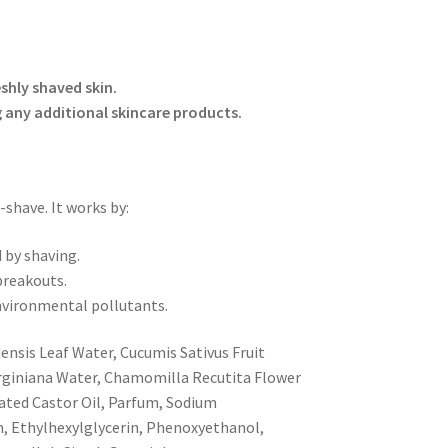
shly shaved skin.
g any additional skincare products.
-shave. It works by:
 by shaving.
breakouts.
environmental pollutants.
ensis Leaf Water, Cucumis Sativus Fruit
irginiana Water, Chamomilla Recutita Flower
ted Castor Oil, Parfum, Sodium
n, Ethylhexylglycerin, Phenoxyethanol,