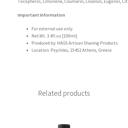
Tocopherol,
Limonene, Coumarin, Linalool, Eugenol, Citr
Important Information
For external use only.
Net.Wt. 3.4fl.oz [100ml]
Produced by:
HAGS Artisan Shaving Products
Location:
Psychiko, 15452 Athens, Greece
Related products