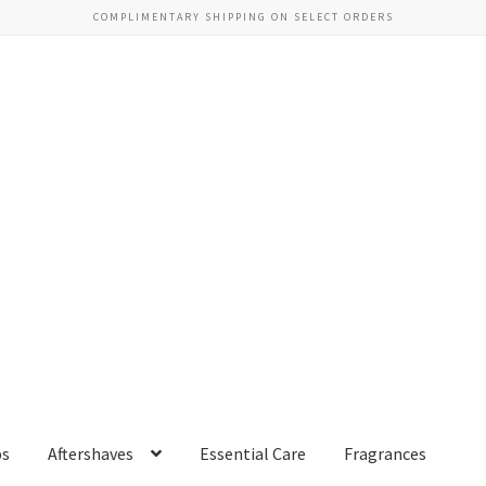
COMPLIMENTARY SHIPPING ON SELECT ORDERS
ps
Aftershaves
Essential Care
Fragrances