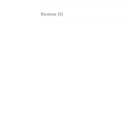
Reviews (0)