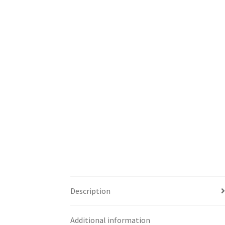
Description
Additional information