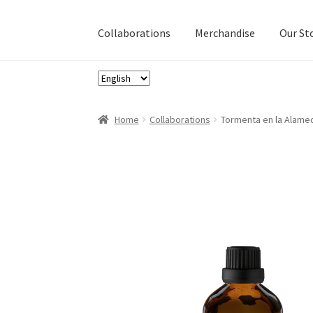
Collaborations
Merchandise
Our St
Choose
a
language
Home
Collaborations
Tormenta en la Alamed