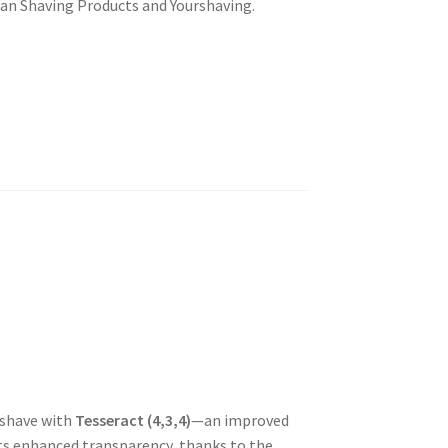
san Shaving Products and
Yourshaving
.
rshave with
Tesseract (4,3,4)
—an improved
sts enhanced transparency, thanks to the