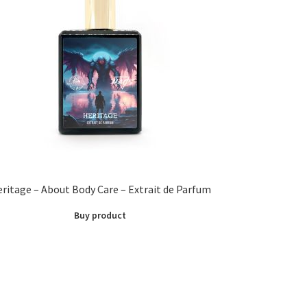
ritage – About Body Care – Extrait de Parfum
Buy product