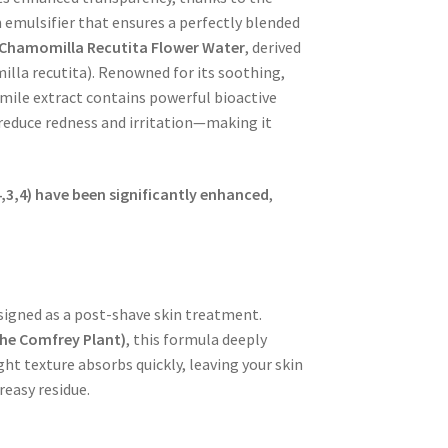
 emulsifier that ensures a perfectly blended
Chamomilla Recutita Flower Water
, derived
lla recutita
). Renowned for its
soothing,
mile extract contains powerful bioactive
 reduce redness and irritation—making it
4,3,4) have been significantly enhanced
,
signed as a
post-shave skin treatment
.
the Comfrey Plant)
, this formula deeply
ht texture absorbs quickly, leaving your skin
easy residue.