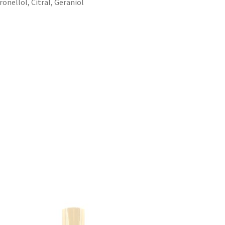
onellol, Citral, Geraniol