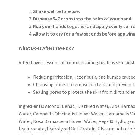
Shake well
before use.
Dispense
5–7 drops
into the palm of your hand.
Rub your hands together and apply evenly to fre
Allow it to dry for a few seconds before applyin
What Does Aftershave Do?
Aftershave is essential for maintaining healthy skin post
Reducing
irritation, razor burn, and bumps
caused
Cleansing pores
to remove bacteria and prevent 
Sealing pores
to protect the skin from dirt and 
Ingredients:
Alcohol Denat., Distilled Water, Aloe Barbad
Water, Calendula Officinalis Flower Water, Hamamelis V
Water, Rosa Damascena Flower Water, Peg-40 Hydrogena
Hyaluronate, Hydrolyzed Oat Protein, Glycerin, Allantoi