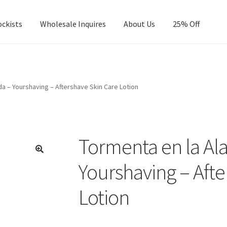
ockists
Wholesale Inquires
About Us
25% Off
a – Yourshaving – Aftershave Skin Care Lotion
Tormenta en la A
Yourshaving – Afte
Lotion