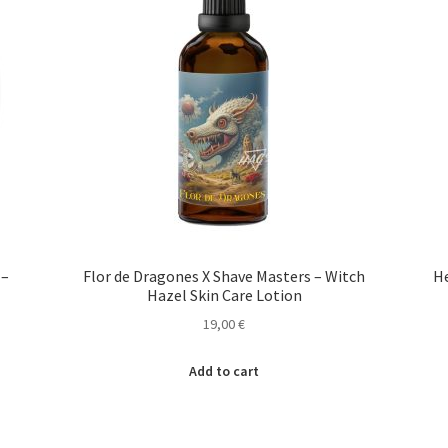
 –
Flor de Dragones X Shave Masters – Witch
He
Hazel Skin Care Lotion
19,00
€
Add to cart