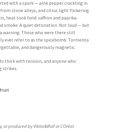
rted with a spark — pink pepper crackling in
 from stone alleys, and citrus light flickering
in, heat took hold: saffron and paprika
nd smoke. A quiet detonation. Not loud — but
a warning. Those who were there still
ly ever refer to as the spicebomb.
Tormenta
orgettable, and dangerously magnetic.
hts thick with tension, and anyone who
 strikes.
fruit
y, or produced by Viktor&Rolf or L’Oréal.