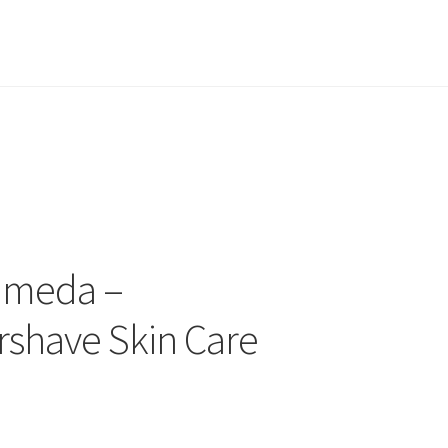
lameda –
rshave Skin Care