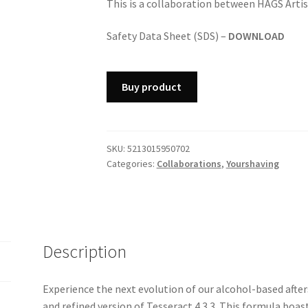
This is a collaboration between HAGS Arti
Safety Data Sheet (SDS) –
DOWNLOAD
Buy product
SKU:
5213015950702
Categories:
Collaborations
,
Yourshaving
Description
Experience the next evolution of our alcohol-based afte
and refined version of Tesseract 4.3.3. This formula boa