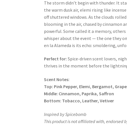
The storm didn’t begin with thunder. It sta
the warm dusk air, elemi rising like incense
off shuttered windows. As the clouds rolled 
blooming in the air, chased by cinnamon a
powerful. Some called it a memory, others 
whisper about the event — the one they on
en la Alameda
is its echo: smoldering, unf
Perfect for:
Spice-driven scent lovers, nig
thrives in the moment before the lightning
Scent Notes:
Top:
Pink Pepper, Elemi, Bergamot, Grape
Middle: Cinnamon, Paprika, Saffron
Bottom:
Tobacco, Leather, Vetiver
Inspired by Spicebomb
This product is not affiliated with, endorsed b