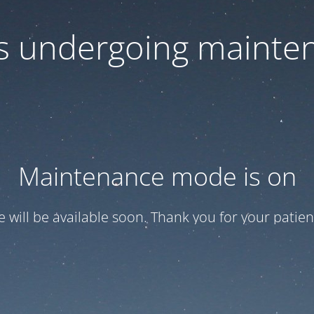
 is undergoing mainte
Maintenance mode is on
te will be available soon. Thank you for your patien