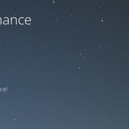
nance
ce!