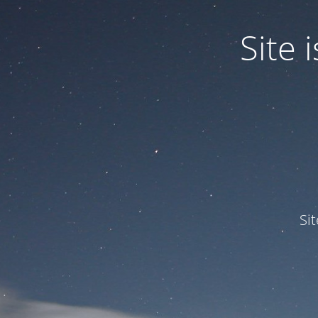
Site
Si