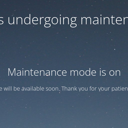
 is undergoing mainte
Maintenance mode is on
te will be available soon. Thank you for your patien