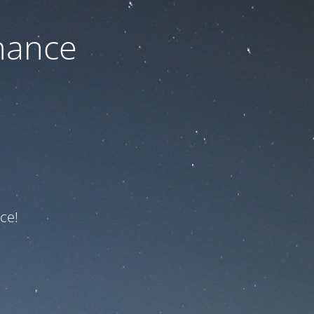
nance
ce!