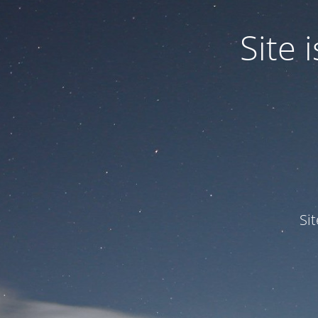
Site
Si