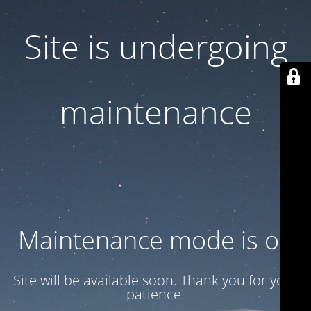
Site is undergoing
maintenance
Maintenance mode is on
Site will be available soon. Thank you for your
patience!