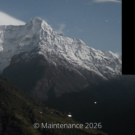
© Maintenance 2026